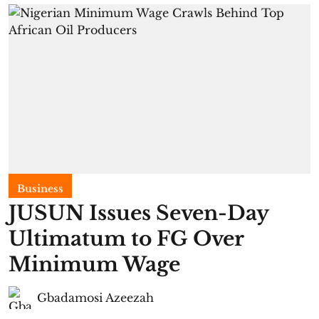
Business
JUSUN Issues Seven-Day
Ultimatum to FG Over
Minimum Wage
Gbadamosi Azeezah