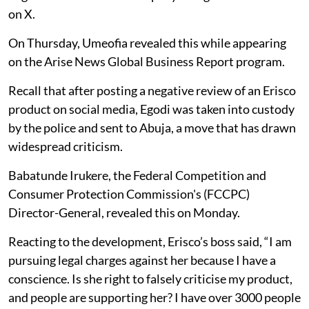
on X.
On Thursday, Umeofia revealed this while appearing
on the Arise News Global Business Report program.
Recall that after posting a negative review of an Erisco
product on social media, Egodi was taken into custody
by the police and sent to Abuja, a move that has drawn
widespread criticism.
Babatunde Irukere, the Federal Competition and
Consumer Protection Commission's (FCCPC)
Director-General, revealed this on Monday.
Reacting to the development, Erisco’s boss said, “I am
pursuing legal charges against her because I have a
conscience. Is she right to falsely criticise my product,
and people are supporting her? I have over 3000 people