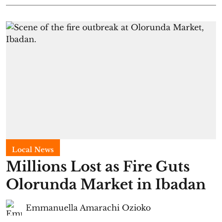
Local News
Millions Lost as Fire Guts
Olorunda Market in Ibadan
Emmanuella Amarachi Ozioko