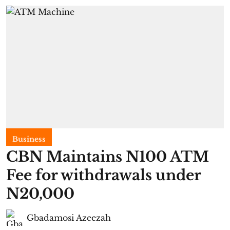
Business
CBN Maintains N100 ATM
Fee for withdrawals under
N20,000
Gbadamosi Azeezah