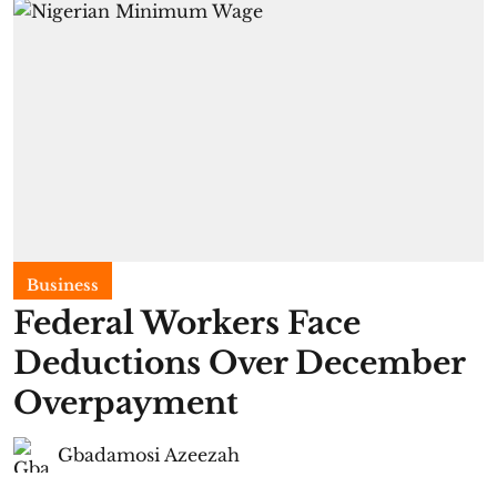
Business
Federal Workers Face
Deductions Over December
Overpayment
Gbadamosi Azeezah