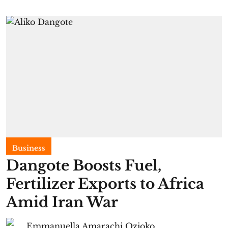
Business
Dangote Boosts Fuel,
Fertilizer Exports to Africa
Amid Iran War
Emmanuella Amarachi Ozioko