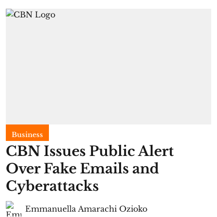
Business
CBN Issues Public Alert
Over Fake Emails and
Cyberattacks
Emmanuella Amarachi Ozioko