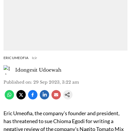
ERIC UMEOFIA
Icir
Idongesit Udoewah
Published on
:
29 Sep 2023, 3:22 am
Eric Umeofia, the company's founder and president,
has threatened to sue Chioma Egodi for writing a
negative review of the company's Nagito Tomato Mix