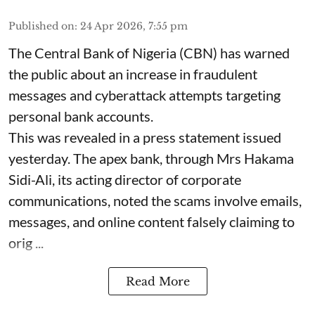
Published on
:
24 Apr 2026, 7:55 pm
The Central Bank of Nigeria (CBN) has warned
the public about an increase in fraudulent
messages and cyberattack attempts targeting
personal bank accounts.
This was revealed in a press statement issued
yesterday. The apex bank, through Mrs Hakama
Sidi-Ali, its acting director of corporate
communications, noted the scams involve emails,
messages, and online content falsely claiming to
orig ...
Read More