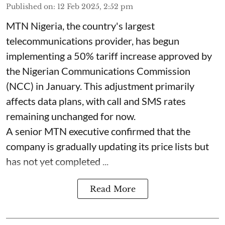
Published on
:
12 Feb 2025, 2:52 pm
MTN Nigeria, the country's largest
telecommunications provider, has begun
implementing a 50% tariff increase approved by
the Nigerian Communications Commission
(NCC) in January. This adjustment primarily
affects data plans, with call and SMS rates
remaining unchanged for now.
A senior MTN executive confirmed that the
company is gradually updating its price lists but
has not yet completed ...
Read More