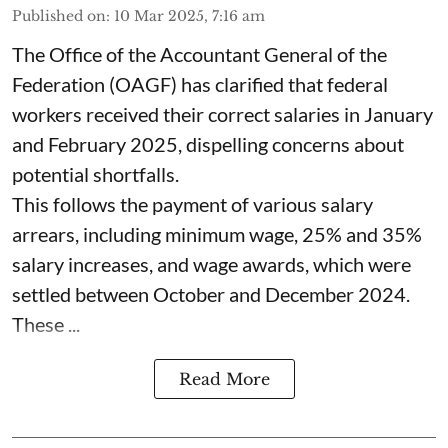
Published on
:
10 Mar 2025, 7:16 am
The Office of the Accountant General of the
Federation (OAGF) has clarified that federal
workers received their correct salaries in January
and February 2025, dispelling concerns about
potential shortfalls.
This follows the payment of various salary
arrears, including minimum wage, 25% and 35%
salary increases, and wage awards, which were
settled between October and December 2024.
These ...
Read More