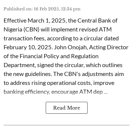
Published on
:
16 Feb 2025, 12:34 pm
Effective March 1, 2025, the Central Bank of
Nigeria (CBN) will implement revised ATM
transaction fees, according to a circular dated
February 10, 2025. John Onojah, Acting Director
of the Financial Policy and Regulation
Department, signed the circular, which outlines
the new guidelines. The CBN's adjustments aim
to address rising operational costs, improve
banking efficiency, encourage ATM dep ...
Read More