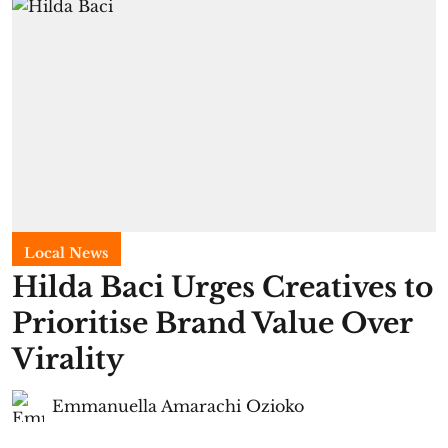
Local News
Hilda Baci Urges Creatives to
Prioritise Brand Value Over
Virality
Emmanuella Amarachi Ozioko