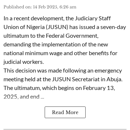
Published on
:
14 Feb 2025, 6:26 am
In a recent development, the Judiciary Staff
Union of Nigeria (JUSUN) has issued a seven-day
ultimatum to the Federal Government,
demanding the implementation of the new
national minimum wage and other benefits for
judicial workers.
This decision was made following an emergency
meeting held at the JUSUN Secretariat in Abuja.
The ultimatum, which begins on February 13,
2025, and end ...
Read More