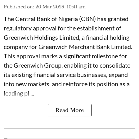
Published on
:
20 Mar 2025, 10:41 am
The Central Bank of Nigeria (CBN) has granted
regulatory approval for the establishment of
Greenwich Holdings Limited, a financial holding
company for Greenwich Merchant Bank Limited.
This approval marks a significant milestone for
the Greenwich Group, enabling it to consolidate
its existing financial service businesses, expand
into new markets, and reinforce its position as a
leading pl ...
Read More