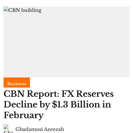
Business
CBN Report: FX Reserves
Decline by $1.3 Billion in
February
Gbadamosi Azeezah