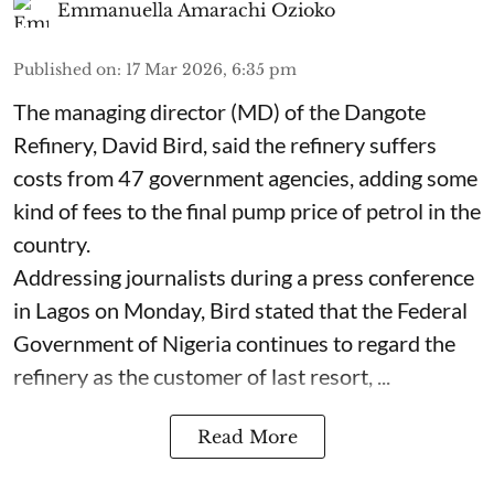
Emmanuella Amarachi Ozioko
Published on
:
17 Mar 2026, 6:35 pm
The managing director (MD) of the Dangote
Refinery, David Bird, said the refinery suffers
costs from 47 government agencies, adding some
kind of fees to the final pump price of petrol in the
country.
Addressing journalists during a press conference
in Lagos on Monday, Bird stated that the Federal
Government of Nigeria continues to regard the
refinery as the customer of last resort, ...
Read More