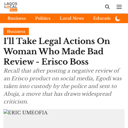
Business
Politics
Local News
Education
E
Business
I'll Take Legal Actions On
Woman Who Made Bad
Review - Erisco Boss
Recall that after posting a negative review of
an Erisco product on social media, Egodi was
taken into custody by the police and sent to
Abuja, a move that has drawn widespread
criticism.