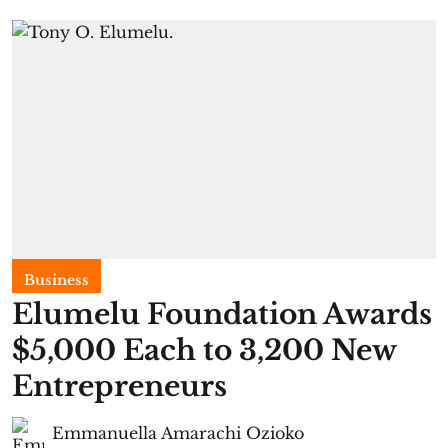
Business
Elumelu Foundation Awards
$5,000 Each to 3,200 New
Entrepreneurs
Emmanuella Amarachi Ozioko