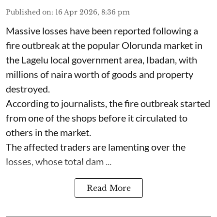
Published on
:
16 Apr 2026, 8:36 pm
Massive losses have been reported following a
fire outbreak at the popular Olorunda market in
the Lagelu local government area, Ibadan, with
millions of naira worth of goods and property
destroyed.
According to journalists, the fire outbreak started
from one of the shops before it circulated to
others in the market.
The affected traders are lamenting over the
losses, whose total dam ...
Read More