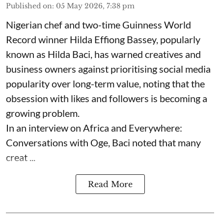
Published on
:
05 May 2026, 7:38 pm
Nigerian chef and two-time Guinness World
Record winner Hilda Effiong Bassey, popularly
known as Hilda Baci, has warned creatives and
business owners against prioritising social media
popularity over long-term value, noting that the
obsession with likes and followers is becoming a
growing problem.
In an interview on Africa and Everywhere:
Conversations with Oge, Baci noted that many
creat ...
Read More