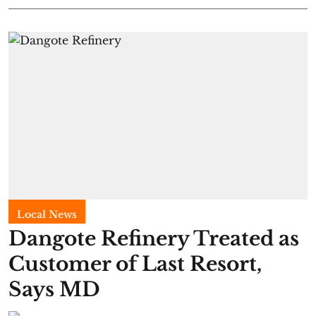
Local News
Dangote Refinery Treated as
Customer of Last Resort,
Says MD