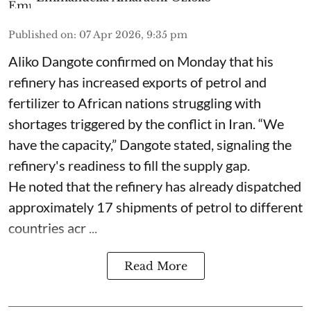
Published on
:
07 Apr 2026, 9:35 pm
Aliko Dangote confirmed on Monday that his
refinery has increased exports of petrol and
fertilizer to African nations struggling with
shortages triggered by the conflict in Iran. “We
have the capacity,” Dangote stated, signaling the
refinery's readiness to fill the supply gap.
He noted that the refinery has already dispatched
approximately 17 shipments of petrol to different
countries acr ...
Read More