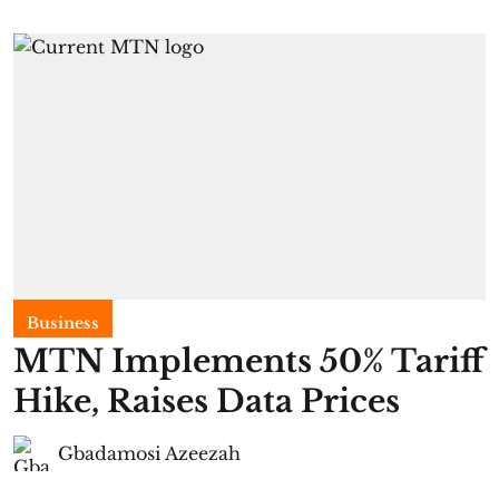
Business
MTN Implements 50% Tariff
Hike, Raises Data Prices
Gbadamosi Azeezah