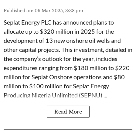
Published on
:
06 Mar 2025, 3:38 pm
Seplat Energy PLC has announced plans to
allocate up to $320 million in 2025 for the
development of 13 new onshore oil wells and
other capital projects. This investment, detailed in
the company’s outlook for the year, includes
expenditures ranging from $180 million to $220
million for Seplat Onshore operations and $80
million to $100 million for Seplat Energy
Producing Nigeria Unlimited (SEPNU) ...
Read More