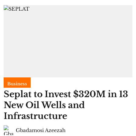
Business
Seplat to Invest $320M in 13
New Oil Wells and
Infrastructure
Gbadamosi Azeezah