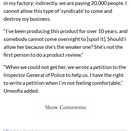
in my factory; indirectly, we are paying 20,000 people. I
cannot allow this type of ‘syndicate’ to come and
destroy my business.
“I’ve been producing this product for over 10 years, and
somebody cannot come overnight to [spoil it]. Should I
allow her because she’s the weaker one? She’s not the
first person to do a product review.”
“When we could not get her, we wrote a petition to the
Inspector General of Police to help us. I have the right
to write a petition when I’m not feeling comfortable,”
Umeofia added.
Show Comments