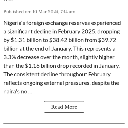
Published on
:
10 Mar 2025, 7:14 am
Nigeria's foreign exchange reserves experienced
a significant decline in February 2025, dropping
by $1.31 billion to $38.42 billion from $39.72
billion at the end of January. This represents a
3.3% decrease over the month, slightly higher
than the $1.16 billion drop recorded in January.
The consistent decline throughout February
reflects ongoing external pressures, despite the
naira's no ...
Read More