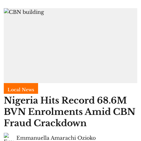
Local News
Nigeria Hits Record 68.6M
BVN Enrolments Amid CBN
Fraud Crackdown
Emmanuella Amarachi Ozioko