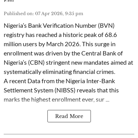
Published on
:
07 Apr 2026, 9:35 pm
Nigeria’s Bank Verification Number (BVN)
registry has reached a historic peak of 68.6
million users by March 2026. This surge in
enrollment was driven by the Central Bank of
Nigeria’s (CBN) stringent new mandates aimed at
systematically eliminating financial crimes.
A recent Data from the Nigeria Inter-Bank
Settlement System (NIBSS) reveals that this
marks the highest enrollment ever, sur ...
Read More