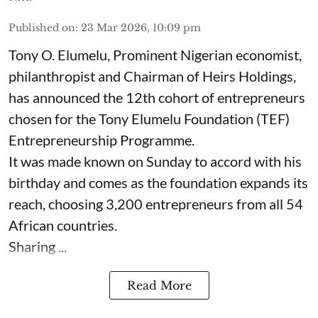
Published on
:
23 Mar 2026, 10:09 pm
Tony O. Elumelu, Prominent Nigerian economist,
philanthropist and Chairman of Heirs Holdings,
has announced the 12th cohort of entrepreneurs
chosen for the Tony Elumelu Foundation (TEF)
Entrepreneurship Programme.
It was made known on Sunday to accord with his
birthday and comes as the foundation expands its
reach, choosing 3,200 entrepreneurs from all 54
African countries.
Sharing ...
Read More