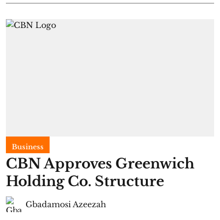
Business
CBN Approves Greenwich
Holding Co. Structure
Gbadamosi Azeezah