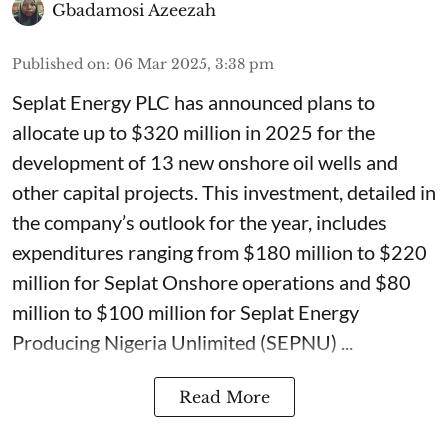
Gbadamosi Azeezah
Published on
:
06 Mar 2025, 3:38 pm
Seplat Energy PLC has announced plans to
allocate up to $320 million in 2025 for the
development of 13 new onshore oil wells and
other capital projects. This investment, detailed in
the company’s outlook for the year, includes
expenditures ranging from $180 million to $220
million for Seplat Onshore operations and $80
million to $100 million for Seplat Energy
Producing Nigeria Unlimited (SEPNU) ...
Read More