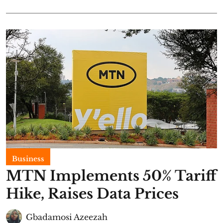
Business
MTN Implements 50% Tariff
Hike, Raises Data Prices
Gbadamosi Azeezah