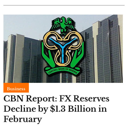
Business
CBN Report: FX Reserves
Decline by $1.3 Billion in
February