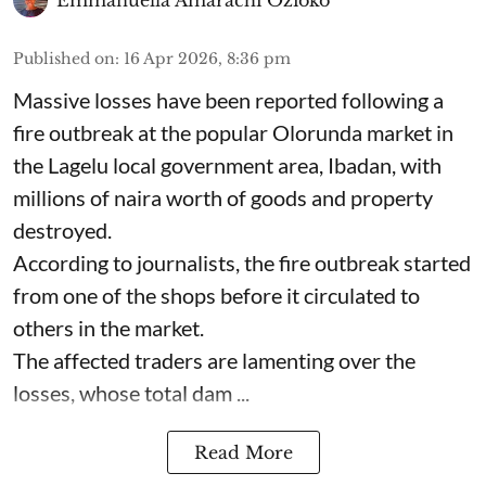
Emmanuella Amarachi Ozioko
Published on
:
16 Apr 2026, 8:36 pm
Massive losses have been reported following a
fire outbreak at the popular Olorunda market in
the Lagelu local government area, Ibadan, with
millions of naira worth of goods and property
destroyed.
According to journalists, the fire outbreak started
from one of the shops before it circulated to
others in the market.
The affected traders are lamenting over the
losses, whose total dam ...
Read More