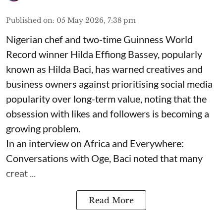
Published on
:
05 May 2026, 7:38 pm
Nigerian chef and two-time Guinness World
Record winner Hilda Effiong Bassey, popularly
known as Hilda Baci, has warned creatives and
business owners against prioritising social media
popularity over long-term value, noting that the
obsession with likes and followers is becoming a
growing problem.
In an interview on Africa and Everywhere:
Conversations with Oge, Baci noted that many
creat ...
Read More