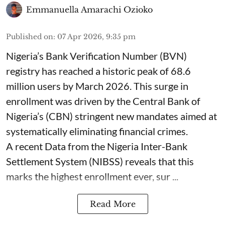
Emmanuella Amarachi Ozioko
Published on
:
07 Apr 2026, 9:35 pm
Nigeria’s Bank Verification Number (BVN)
registry has reached a historic peak of 68.6
million users by March 2026. This surge in
enrollment was driven by the Central Bank of
Nigeria’s (CBN) stringent new mandates aimed at
systematically eliminating financial crimes.
A recent Data from the Nigeria Inter-Bank
Settlement System (NIBSS) reveals that this
marks the highest enrollment ever, sur ...
Read More