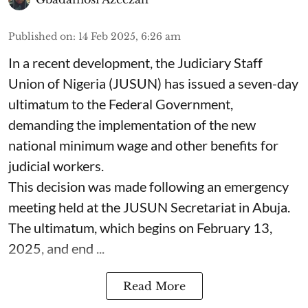
Published on
:
14 Feb 2025, 6:26 am
In a recent development, the Judiciary Staff
Union of Nigeria (JUSUN) has issued a seven-day
ultimatum to the Federal Government,
demanding the implementation of the new
national minimum wage and other benefits for
judicial workers.
This decision was made following an emergency
meeting held at the JUSUN Secretariat in Abuja.
The ultimatum, which begins on February 13,
2025, and end ...
Read More