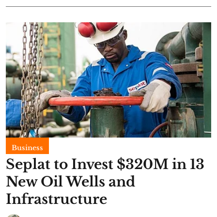
Business
Seplat to Invest $320M in 13
New Oil Wells and
Infrastructure