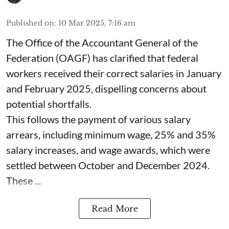
Published on
:
10 Mar 2025, 7:16 am
The Office of the Accountant General of the
Federation (OAGF) has clarified that federal
workers received their correct salaries in January
and February 2025, dispelling concerns about
potential shortfalls.
This follows the payment of various salary
arrears, including minimum wage, 25% and 35%
salary increases, and wage awards, which were
settled between October and December 2024.
These ...
Read More