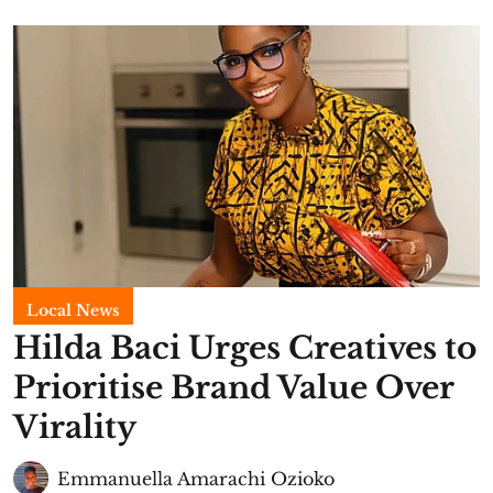
Local News
Hilda Baci Urges Creatives to
Prioritise Brand Value Over
Virality
Emmanuella Amarachi Ozioko