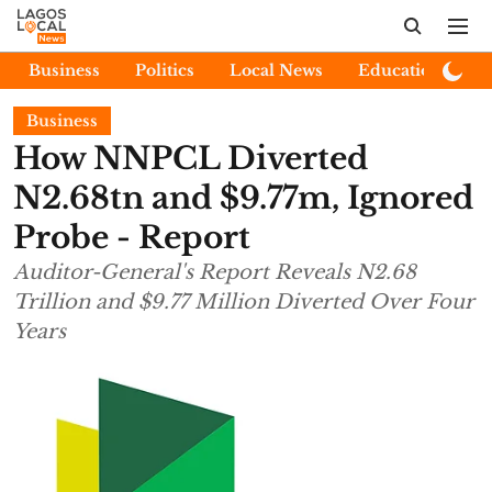
Business
Politics
Local News
Education
E
Business
How NNPCL Diverted
N2.68tn and $9.77m, Ignored
Probe - Report
Auditor-General's Report Reveals N2.68
Trillion and $9.77 Million Diverted Over Four
Years