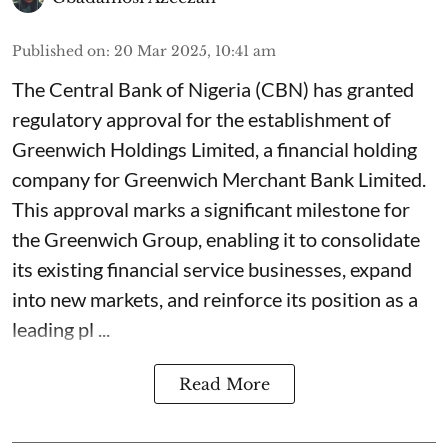
Published on
:
20 Mar 2025, 10:41 am
The Central Bank of Nigeria (CBN) has granted
regulatory approval for the establishment of
Greenwich Holdings Limited, a financial holding
company for Greenwich Merchant Bank Limited.
This approval marks a significant milestone for
the Greenwich Group, enabling it to consolidate
its existing financial service businesses, expand
into new markets, and reinforce its position as a
leading pl ...
Read More