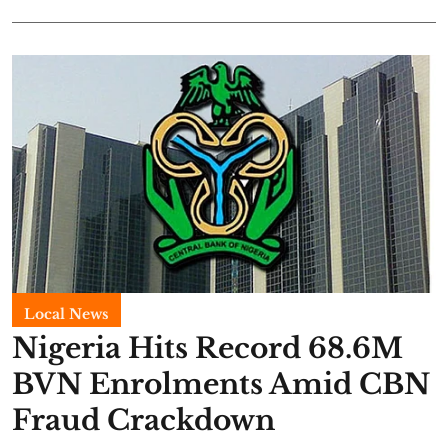
Local News
Nigeria Hits Record 68.6M
BVN Enrolments Amid CBN
Fraud Crackdown