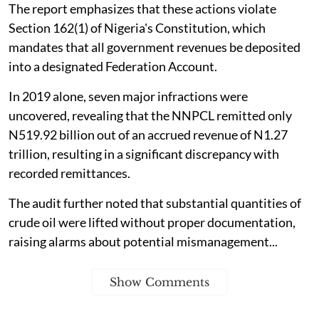
The report emphasizes that these actions violate
Section 162(1) of Nigeria's Constitution, which
mandates that all government revenues be deposited
into a designated Federation Account.
In 2019 alone, seven major infractions were
uncovered, revealing that the NNPCL remitted only
N519.92 billion out of an accrued revenue of N1.27
trillion, resulting in a significant discrepancy with
recorded remittances.
The audit further noted that substantial quantities of
crude oil were lifted without proper documentation,
raising alarms about potential mismanagement...
Show Comments