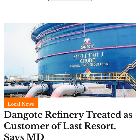
Local News
Dangote Refinery Treated as
Customer of Last Resort,
Says MD