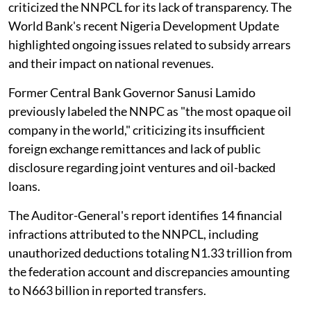
criticized the NNPCL for its lack of transparency. The
World Bank's recent Nigeria Development Update
highlighted ongoing issues related to subsidy arrears
and their impact on national revenues.
Former Central Bank Governor Sanusi Lamido
previously labeled the NNPC as "the most opaque oil
company in the world," criticizing its insufficient
foreign exchange remittances and lack of public
disclosure regarding joint ventures and oil-backed
loans.
The Auditor-General's report identifies 14 financial
infractions attributed to the NNPCL, including
unauthorized deductions totaling N1.33 trillion from
the federation account and discrepancies amounting
to N663 billion in reported transfers.