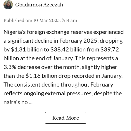
Gbadamosi Azeezah
Published on
:
10 Mar 2025, 7:14 am
Nigeria's foreign exchange reserves experienced
a significant decline in February 2025, dropping
by $1.31 billion to $38.42 billion from $39.72
billion at the end of January. This represents a
3.3% decrease over the month, slightly higher
than the $1.16 billion drop recorded in January.
The consistent decline throughout February
reflects ongoing external pressures, despite the
naira's no ...
Read More