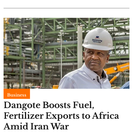
Business
Dangote Boosts Fuel,
Fertilizer Exports to Africa
Amid Iran War