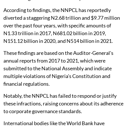
According to findings, the NNPCL has reportedly
diverted a staggering N2.68 trillion and $9.77 million
over the past four years, with specific amounts of
N1.33 trillion in 2017, N681.02 billion in 2019,
N151.12 billion in 2020, and N514 billion in 2021.
These findings are based on the Auditor-General's
annual reports from 2017 to 2021, which were
submitted to the National Assembly and indicate
multiple violations of Nigeria's Constitution and
financial regulations.
Notably, the NNPCL has failed to respond or justify
these infractions, raising concerns about its adherence
to corporate governance standards.
International bodies like the World Bank have