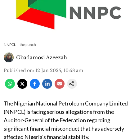
NNPCL
the punch
Gbadamosi Azeezah
Published on
:
12 Jan 2025, 10:58 am
The Nigerian National Petroleum Company Limited
(NNPCL) is facing serious allegations from the
Auditor-General of the Federation regarding
significant financial misconduct that has adversely
affected Nigeria's financial stability.