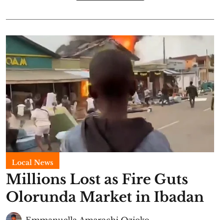
Local News
Millions Lost as Fire Guts
Olorunda Market in Ibadan