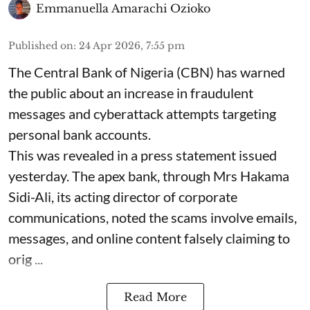
Emmanuella Amarachi Ozioko
Published on
:
24 Apr 2026, 7:55 pm
The Central Bank of Nigeria (CBN) has warned
the public about an increase in fraudulent
messages and cyberattack attempts targeting
personal bank accounts.
This was revealed in a press statement issued
yesterday. The apex bank, through Mrs Hakama
Sidi-Ali, its acting director of corporate
communications, noted the scams involve emails,
messages, and online content falsely claiming to
orig ...
Read More