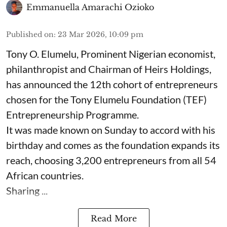
Emmanuella Amarachi Ozioko
Published on
:
23 Mar 2026, 10:09 pm
Tony O. Elumelu, Prominent Nigerian economist,
philanthropist and Chairman of Heirs Holdings,
has announced the 12th cohort of entrepreneurs
chosen for the Tony Elumelu Foundation (TEF)
Entrepreneurship Programme.
It was made known on Sunday to accord with his
birthday and comes as the foundation expands its
reach, choosing 3,200 entrepreneurs from all 54
African countries.
Sharing ...
Read More