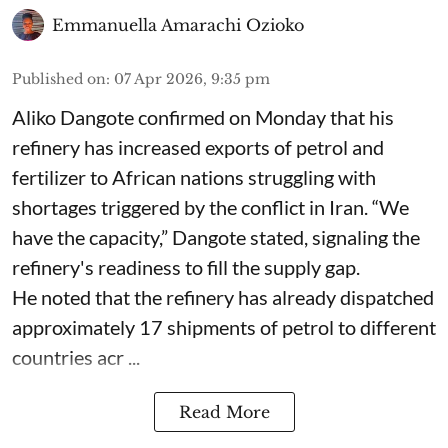
Emmanuella Amarachi Ozioko
Published on
:
07 Apr 2026, 9:35 pm
Aliko Dangote confirmed on Monday that his
refinery has increased exports of petrol and
fertilizer to African nations struggling with
shortages triggered by the conflict in Iran. “We
have the capacity,” Dangote stated, signaling the
refinery's readiness to fill the supply gap.
He noted that the refinery has already dispatched
approximately 17 shipments of petrol to different
countries acr ...
Read More