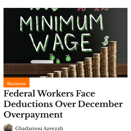
Business
Federal Workers Face
Deductions Over December
Overpayment
Gbadamosi Azeezah