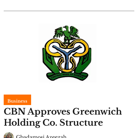
Business
CBN Approves Greenwich
Holding Co. Structure
Gbadamosi Azeezah