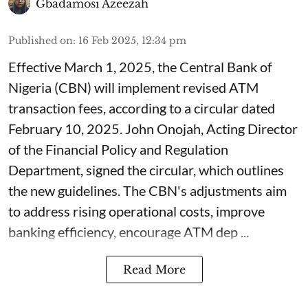
Gbadamosi Azeezah
Published on
:
16 Feb 2025, 12:34 pm
Effective March 1, 2025, the Central Bank of
Nigeria (CBN) will implement revised ATM
transaction fees, according to a circular dated
February 10, 2025. John Onojah, Acting Director
of the Financial Policy and Regulation
Department, signed the circular, which outlines
the new guidelines. The CBN's adjustments aim
to address rising operational costs, improve
banking efficiency, encourage ATM dep ...
Read More