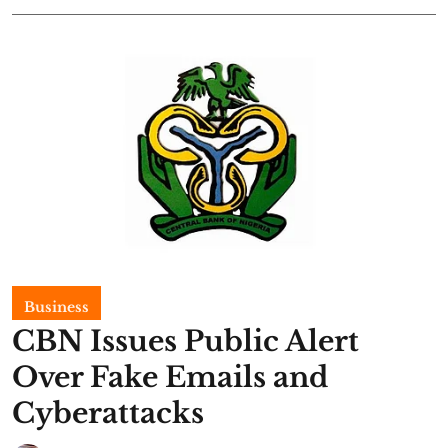
Business
CBN Issues Public Alert
Over Fake Emails and
Cyberattacks