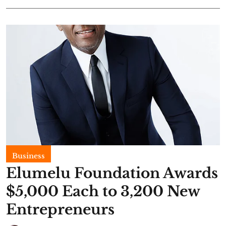
Business
Elumelu Foundation Awards
$5,000 Each to 3,200 New
Entrepreneurs