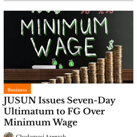
Business
JUSUN Issues Seven-Day
Ultimatum to FG Over
Minimum Wage
Gbadamosi Azeezah