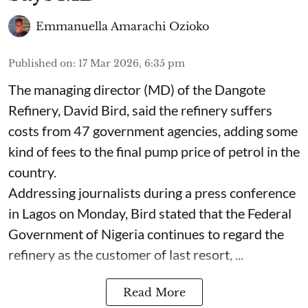
Emmanuella Amarachi Ozioko
Published on
:
17 Mar 2026, 6:35 pm
The managing director (MD) of the Dangote
Refinery, David Bird, said the refinery suffers
costs from 47 government agencies, adding some
kind of fees to the final pump price of petrol in the
country.
Addressing journalists during a press conference
in Lagos on Monday, Bird stated that the Federal
Government of Nigeria continues to regard the
refinery as the customer of last resort, ...
Read More