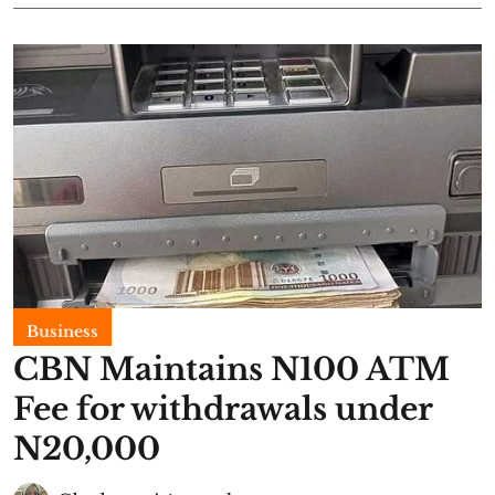
Business
CBN Maintains N100 ATM
Fee for withdrawals under
N20,000