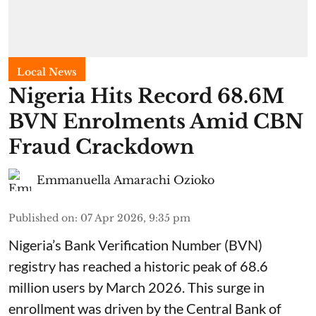
Local News
Nigeria Hits Record 68.6M
BVN Enrolments Amid CBN
Fraud Crackdown
Emmanuella Amarachi Ozioko
Published on
:
07 Apr 2026, 9:35 pm
Nigeria’s Bank Verification Number (BVN)
registry has reached a historic peak of 68.6
million users by March 2026. This surge in
enrollment was driven by the Central Bank of