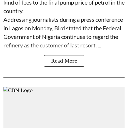
kind of fees to the final pump price of petrol in the
country.
Addressing journalists during a press conference
in Lagos on Monday, Bird stated that the Federal
Government of Nigeria continues to regard the
refinery as the customer of last resort, ...
Read More