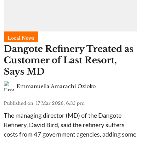
Local News
Dangote Refinery Treated as
Customer of Last Resort,
Says MD
Emmanuella Amarachi Ozioko
Published on
:
17 Mar 2026, 6:35 pm
The managing director (MD) of the Dangote
Refinery, David Bird, said the refinery suffers
costs from 47 government agencies, adding some