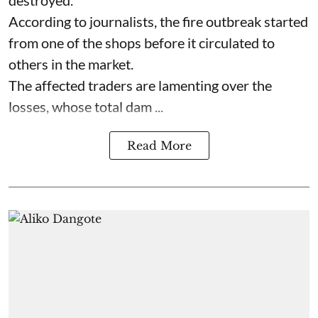
destroyed.
According to journalists, the fire outbreak started
from one of the shops before it circulated to
others in the market.
The affected traders are lamenting over the
losses, whose total dam ...
Read More