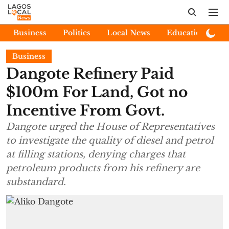
Business
Politics
Local News
Education
E
Business
Dangote Refinery Paid
$100m For Land, Got no
Incentive From Govt.
Dangote urged the House of Representatives
to investigate the quality of diesel and petrol
at filling stations, denying charges that
petroleum products from his refinery are
substandard.