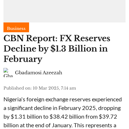
Business
CBN Report: FX Reserves
Decline by $1.3 Billion in
February
Gbadamosi Azeezah
Published on
:
10 Mar 2025, 7:14 am
Nigeria's foreign exchange reserves experienced
a significant decline in February 2025, dropping
by $1.31 billion to $38.42 billion from $39.72
billion at the end of January. This represents a