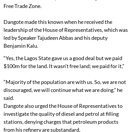
Free Trade Zone.
Dangote made this known when he received the
leadership of the House of Representatives, which was
led by Speaker Tajudeen Abbas and his deputy
Benjamin Kalu.
“Yes, the Lagos State gave us a good deal but we paid
$100m for the land. It wasn’t free land; we paid for it,”
“Majority of the population are with us. So, we are not
discouraged, we will continue what we are doing.” he
said.
Dangote also urged the House of Representatives to
investigate the quality of diesel and petrol at filling
stations, denying charges that petroleum products
from his refinery are substandard.