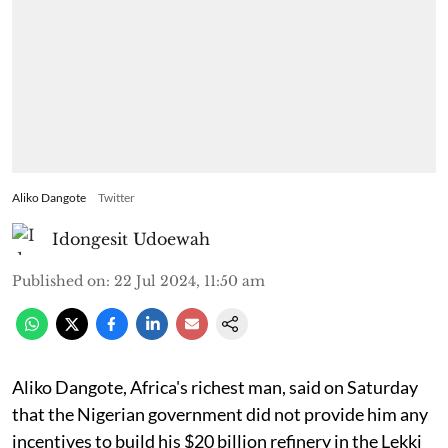
Aliko Dangote
Twitter
Idongesit Udoewah
Published on
:
22 Jul 2024, 11:50 am
Aliko Dangote, Africa's richest man, said on Saturday
that the Nigerian government did not provide him any
incentives to build his $20 billion refinery in the Lekki