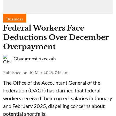
Business
Federal Workers Face
Deductions Over December
Overpayment
Gbadamosi Azeezah
Published on
:
10 Mar 2025, 7:16 am
The Office of the Accountant General of the
Federation (OAGF) has clarified that federal
workers received their correct salaries in January
and February 2025, dispelling concerns about
potential shortfalls.