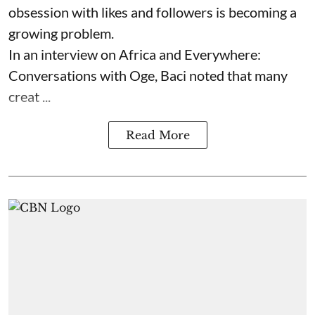
obsession with likes and followers is becoming a
growing problem.
In an interview on Africa and Everywhere:
Conversations with Oge, Baci noted that many
creat ...
Read More