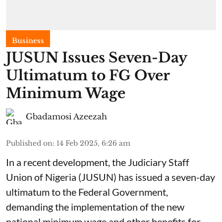
Business
JUSUN Issues Seven-Day
Ultimatum to FG Over
Minimum Wage
Gbadamosi Azeezah
Published on
:
14 Feb 2025, 6:26 am
In a recent development, the Judiciary Staff
Union of Nigeria (JUSUN) has issued a seven-day
ultimatum to the Federal Government,
demanding the implementation of the new
national minimum wage and other benefits for