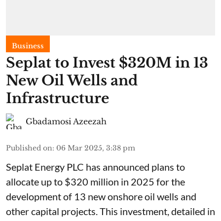
Business
Seplat to Invest $320M in 13
New Oil Wells and
Infrastructure
Gbadamosi Azeezah
Published on
:
06 Mar 2025, 3:38 pm
Seplat Energy PLC has announced plans to
allocate up to $320 million in 2025 for the
development of 13 new onshore oil wells and
other capital projects. This investment, detailed in