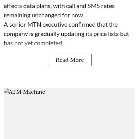
affects data plans, with call and SMS rates
remaining unchanged for now.
A senior MTN executive confirmed that the
company is gradually updating its price lists but
has not yet completed ...
Read More