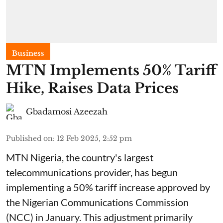
Business
MTN Implements 50% Tariff
Hike, Raises Data Prices
Gbadamosi Azeezah
Published on
:
12 Feb 2025, 2:52 pm
MTN Nigeria, the country's largest
telecommunications provider, has begun
implementing a 50% tariff increase approved by
the Nigerian Communications Commission
(NCC) in January. This adjustment primarily