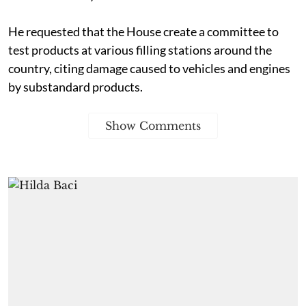
He requested that the House create a committee to
test products at various filling stations around the
country, citing damage caused to vehicles and engines
by substandard products.
Show Comments