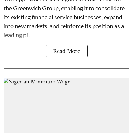
the Greenwich Group, enabling it to consolidate
its existing financial service businesses, expand
into new markets, and reinforce its position as a
leading pl ...
Read More