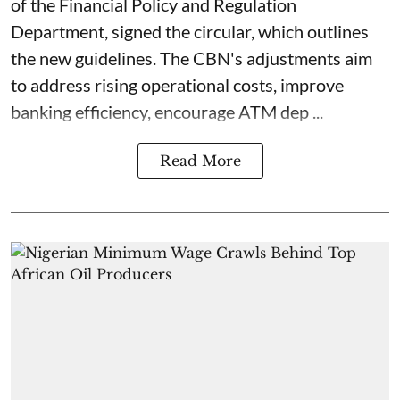
of the Financial Policy and Regulation
Department, signed the circular, which outlines
the new guidelines. The CBN's adjustments aim
to address rising operational costs, improve
banking efficiency, encourage ATM dep ...
Read More