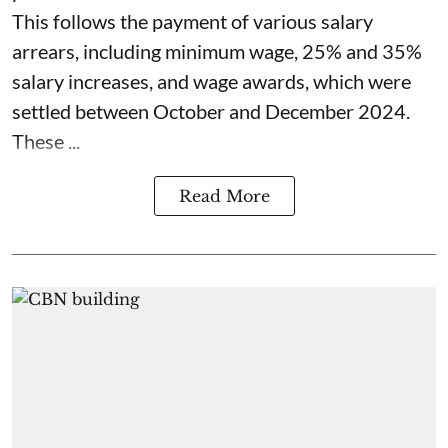
This follows the payment of various salary
arrears, including minimum wage, 25% and 35%
salary increases, and wage awards, which were
settled between October and December 2024.
These ...
Read More