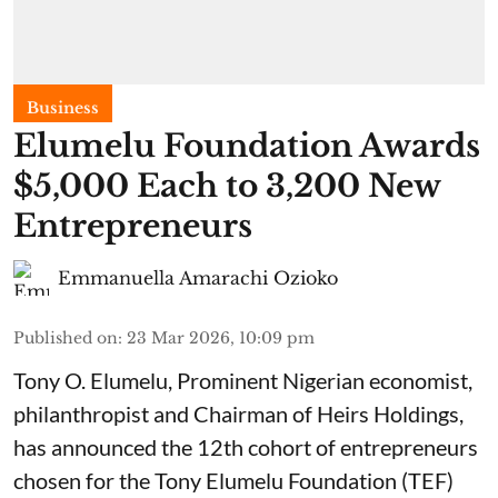
Business
Elumelu Foundation Awards
$5,000 Each to 3,200 New
Entrepreneurs
Emmanuella Amarachi Ozioko
Published on
:
23 Mar 2026, 10:09 pm
Tony O. Elumelu, Prominent Nigerian economist,
philanthropist and Chairman of Heirs Holdings,
has announced the 12th cohort of entrepreneurs
chosen for the Tony Elumelu Foundation (TEF)