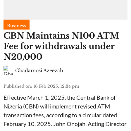
Business
CBN Maintains N100 ATM
Fee for withdrawals under
N20,000
Gbadamosi Azeezah
Published on
:
16 Feb 2025, 12:34 pm
Effective March 1, 2025, the Central Bank of
Nigeria (CBN) will implement revised ATM
transaction fees, according to a circular dated
February 10, 2025. John Onojah, Acting Director