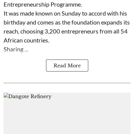
Entrepreneurship Programme.
It was made known on Sunday to accord with his
birthday and comes as the foundation expands its
reach, choosing 3,200 entrepreneurs from all 54
African countries.
Sharing ...
Read More