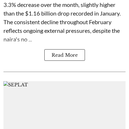
3.3% decrease over the month, slightly higher
than the $1.16 billion drop recorded in January.
The consistent decline throughout February
reflects ongoing external pressures, despite the
naira's no ...
Read More