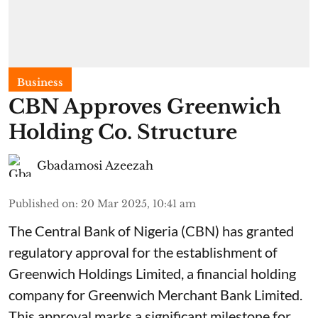
Business
CBN Approves Greenwich
Holding Co. Structure
Gbadamosi Azeezah
Published on
:
20 Mar 2025, 10:41 am
The Central Bank of Nigeria (CBN) has granted
regulatory approval for the establishment of
Greenwich Holdings Limited, a financial holding
company for Greenwich Merchant Bank Limited.
This approval marks a significant milestone for