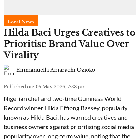
Local News
Hilda Baci Urges Creatives to
Prioritise Brand Value Over
Virality
Emmanuella Amarachi Ozioko
Published on
:
05 May 2026, 7:38 pm
Nigerian chef and two-time Guinness World
Record winner Hilda Effiong Bassey, popularly
known as Hilda Baci, has warned creatives and
business owners against prioritising social media
popularity over long-term value, noting that the