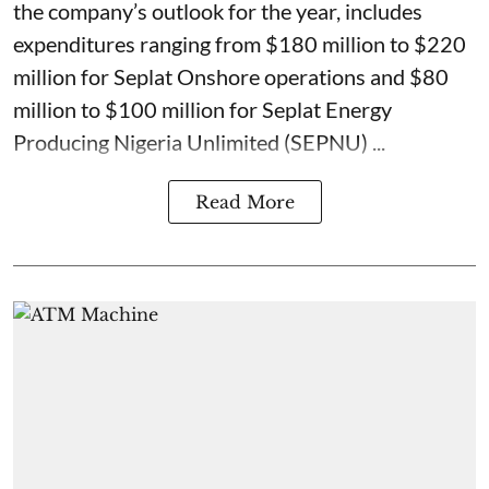
the company’s outlook for the year, includes
expenditures ranging from $180 million to $220
million for Seplat Onshore operations and $80
million to $100 million for Seplat Energy
Producing Nigeria Unlimited (SEPNU) ...
Read More