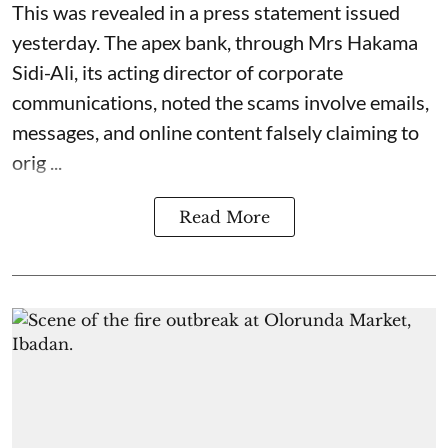
This was revealed in a press statement issued
yesterday. The apex bank, through Mrs Hakama
Sidi-Ali, its acting director of corporate
communications, noted the scams involve emails,
messages, and online content falsely claiming to
orig ...
Read More