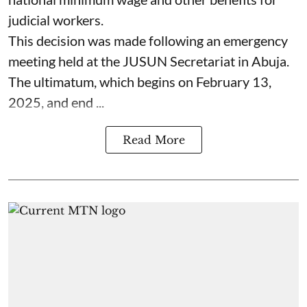
judicial workers.
This decision was made following an emergency
meeting held at the JUSUN Secretariat in Abuja.
The ultimatum, which begins on February 13,
2025, and end ...
Read More