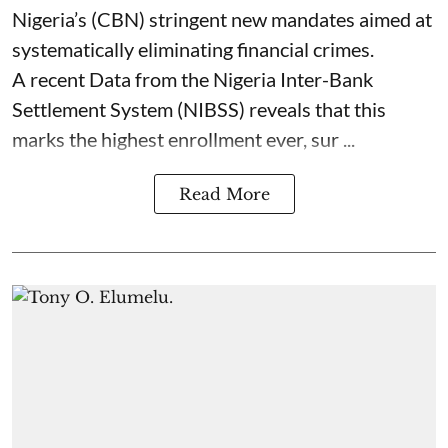
Nigeria’s (CBN) stringent new mandates aimed at
systematically eliminating financial crimes.
A recent Data from the Nigeria Inter-Bank
Settlement System (NIBSS) reveals that this
marks the highest enrollment ever, sur ...
Read More