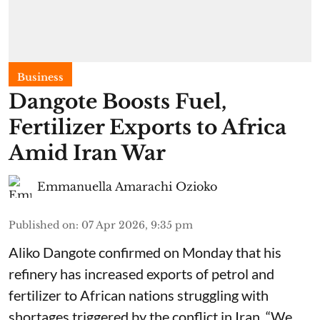
Business
Dangote Boosts Fuel,
Fertilizer Exports to Africa
Amid Iran War
Emmanuella Amarachi Ozioko
Published on
:
07 Apr 2026, 9:35 pm
Aliko Dangote confirmed on Monday that his
refinery has increased exports of petrol and
fertilizer to African nations struggling with
shortages triggered by the conflict in Iran. “We