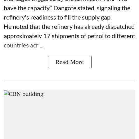
have the capacity,” Dangote stated, signaling the
refinery's readiness to fill the supply gap.
He noted that the refinery has already dispatched
approximately 17 shipments of petrol to different
countries acr ...
Read More