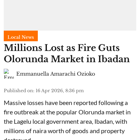
Local News
Millions Lost as Fire Guts
Olorunda Market in Ibadan
Emmanuella Amarachi Ozioko
Published on
:
16 Apr 2026, 8:36 pm
Massive losses have been reported following a
fire outbreak at the popular Olorunda market in
the Lagelu local government area, Ibadan, with
millions of naira worth of goods and property