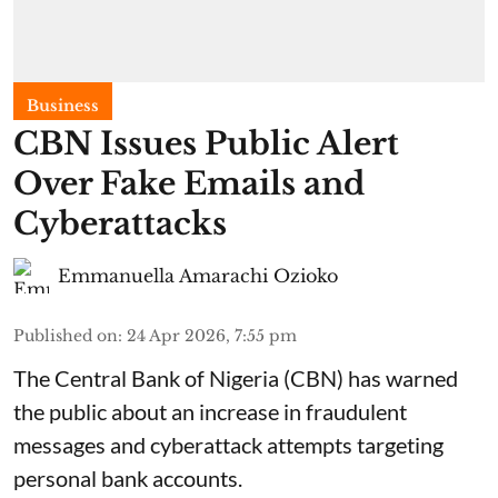
Business
CBN Issues Public Alert
Over Fake Emails and
Cyberattacks
Emmanuella Amarachi Ozioko
Published on
:
24 Apr 2026, 7:55 pm
The Central Bank of Nigeria (CBN) has warned
the public about an increase in fraudulent
messages and cyberattack attempts targeting
personal bank accounts.