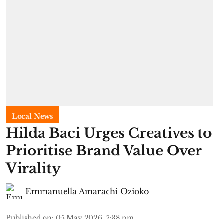
Local News
Hilda Baci Urges Creatives to
Prioritise Brand Value Over
Virality
Emmanuella Amarachi Ozioko
Published on
:
05 May 2026, 7:38 pm