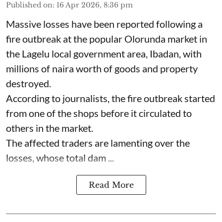
Published on
:
16 Apr 2026, 8:36 pm
Massive losses have been reported following a
fire outbreak at the popular Olorunda market in
the Lagelu local government area, Ibadan, with
millions of naira worth of goods and property
destroyed.
According to journalists, the fire outbreak started
from one of the shops before it circulated to
others in the market.
The affected traders are lamenting over the
losses, whose total dam ...
Read More