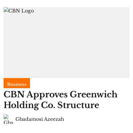
Business
CBN Approves Greenwich
Holding Co. Structure
Gbadamosi Azeezah