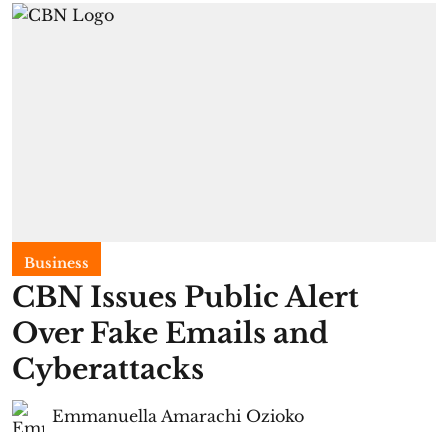
Business
CBN Issues Public Alert
Over Fake Emails and
Cyberattacks
Emmanuella Amarachi Ozioko