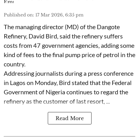
Published on
:
17 Mar 2026, 6:35 pm
The managing director (MD) of the Dangote
Refinery, David Bird, said the refinery suffers
costs from 47 government agencies, adding some
kind of fees to the final pump price of petrol in the
country.
Addressing journalists during a press conference
in Lagos on Monday, Bird stated that the Federal
Government of Nigeria continues to regard the
refinery as the customer of last resort, ...
Read More