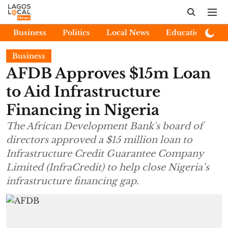
Business
Politics
Local News
Education
E
Business
AFDB Approves $15m Loan
to Aid Infrastructure
Financing in Nigeria
The African Development Bank's board of
directors approved a $15 million loan to
Infrastructure Credit Guarantee Company
Limited (InfraCredit) to help close Nigeria’s
infrastructure financing gap.