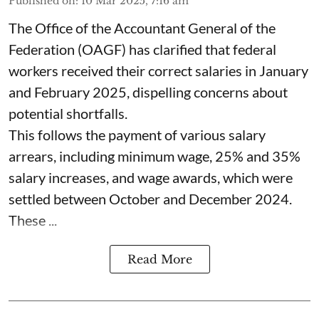
Published on
:
10 Mar 2025, 7:16 am
The Office of the Accountant General of the
Federation (OAGF) has clarified that federal
workers received their correct salaries in January
and February 2025, dispelling concerns about
potential shortfalls.
This follows the payment of various salary
arrears, including minimum wage, 25% and 35%
salary increases, and wage awards, which were
settled between October and December 2024.
These ...
Read More