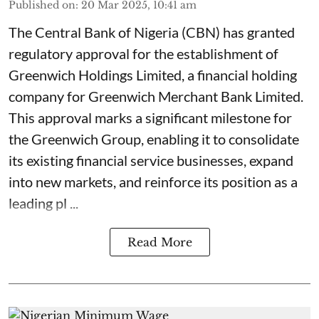
Published on
:
20 Mar 2025, 10:41 am
The Central Bank of Nigeria (CBN) has granted
regulatory approval for the establishment of
Greenwich Holdings Limited, a financial holding
company for Greenwich Merchant Bank Limited.
This approval marks a significant milestone for
the Greenwich Group, enabling it to consolidate
its existing financial service businesses, expand
into new markets, and reinforce its position as a
leading pl ...
Read More