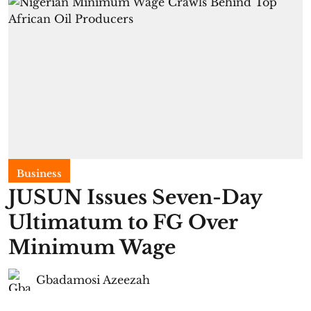
Business
JUSUN Issues Seven-Day
Ultimatum to FG Over
Minimum Wage
Gbadamosi Azeezah