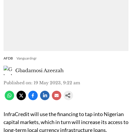
AFDB
Vanguardngr
Gbadamosi Azeezah
Published on
:
19 May 2023, 9:22 am
InfraCredit will use the financing to tap into Nigerian
capital markets, which in turn will increase its access to
long-term local currency infrastructure loans.