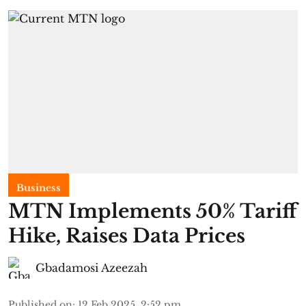
Business
MTN Implements 50% Tariff
Hike, Raises Data Prices
Gbadamosi Azeezah
Published on
:
12 Feb 2025, 2:52 pm