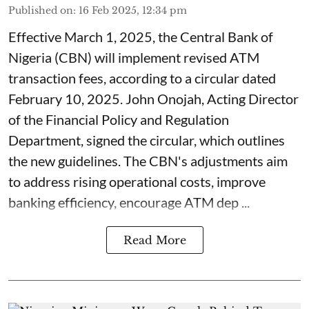
Published on
:
16 Feb 2025, 12:34 pm
Effective March 1, 2025, the Central Bank of
Nigeria (CBN) will implement revised ATM
transaction fees, according to a circular dated
February 10, 2025. John Onojah, Acting Director
of the Financial Policy and Regulation
Department, signed the circular, which outlines
the new guidelines. The CBN's adjustments aim
to address rising operational costs, improve
banking efficiency, encourage ATM dep ...
Read More