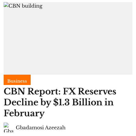
Business
CBN Report: FX Reserves
Decline by $1.3 Billion in
February
Gbadamosi Azeezah