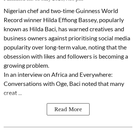
Nigerian chef and two-time Guinness World
Record winner Hilda Effiong Bassey, popularly
known as Hilda Baci, has warned creatives and
business owners against prioritising social media
popularity over long-term value, noting that the
obsession with likes and followers is becoming a
growing problem.
In an interview on Africa and Everywhere:
Conversations with Oge, Baci noted that many
creat ...
Read More