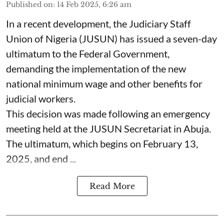
Published on
:
14 Feb 2025, 6:26 am
In a recent development, the Judiciary Staff
Union of Nigeria (JUSUN) has issued a seven-day
ultimatum to the Federal Government,
demanding the implementation of the new
national minimum wage and other benefits for
judicial workers.
This decision was made following an emergency
meeting held at the JUSUN Secretariat in Abuja.
The ultimatum, which begins on February 13,
2025, and end ...
Read More