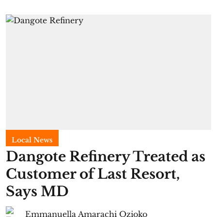
Local News
Dangote Refinery Treated as
Customer of Last Resort,
Says MD
Emmanuella Amarachi Ozioko