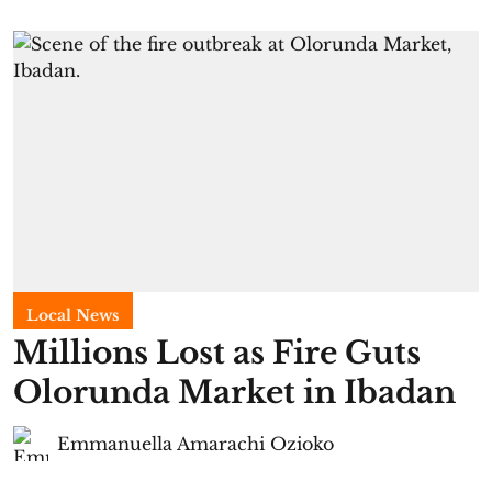
Local News
Millions Lost as Fire Guts
Olorunda Market in Ibadan
Emmanuella Amarachi Ozioko