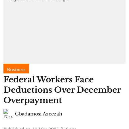
Business
Federal Workers Face
Deductions Over December
Overpayment
Gbadamosi Azeezah