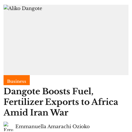
Business
Dangote Boosts Fuel,
Fertilizer Exports to Africa
Amid Iran War
Emmanuella Amarachi Ozioko