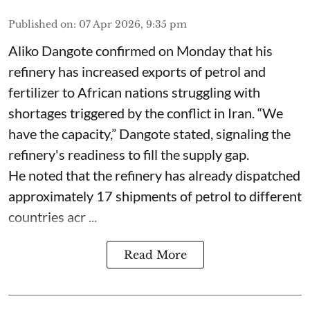
Published on
:
07 Apr 2026, 9:35 pm
Aliko Dangote confirmed on Monday that his
refinery has increased exports of petrol and
fertilizer to African nations struggling with
shortages triggered by the conflict in Iran. “We
have the capacity,” Dangote stated, signaling the
refinery's readiness to fill the supply gap.
He noted that the refinery has already dispatched
approximately 17 shipments of petrol to different
countries acr ...
Read More