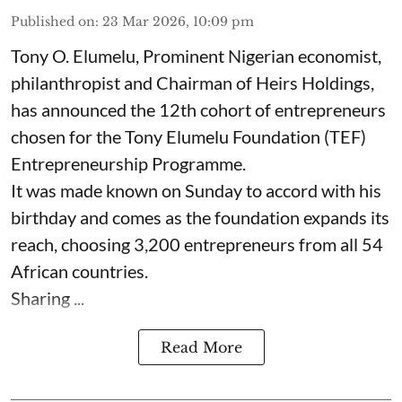
Published on
:
23 Mar 2026, 10:09 pm
Tony O. Elumelu, Prominent Nigerian economist,
philanthropist and Chairman of Heirs Holdings,
has announced the 12th cohort of entrepreneurs
chosen for the Tony Elumelu Foundation (TEF)
Entrepreneurship Programme.
It was made known on Sunday to accord with his
birthday and comes as the foundation expands its
reach, choosing 3,200 entrepreneurs from all 54
African countries.
Sharing ...
Read More