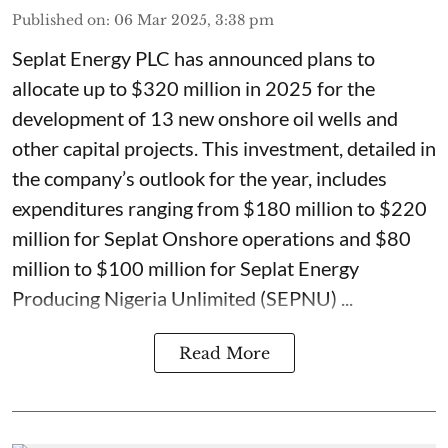
Published on
:
06 Mar 2025, 3:38 pm
Seplat Energy PLC has announced plans to
allocate up to $320 million in 2025 for the
development of 13 new onshore oil wells and
other capital projects. This investment, detailed in
the company’s outlook for the year, includes
expenditures ranging from $180 million to $220
million for Seplat Onshore operations and $80
million to $100 million for Seplat Energy
Producing Nigeria Unlimited (SEPNU) ...
Read More