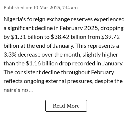
Published on
:
10 Mar 2025, 7:14 am
Nigeria's foreign exchange reserves experienced
a significant decline in February 2025, dropping
by $1.31 billion to $38.42 billion from $39.72
billion at the end of January. This represents a
3.3% decrease over the month, slightly higher
than the $1.16 billion drop recorded in January.
The consistent decline throughout February
reflects ongoing external pressures, despite the
naira's no ...
Read More