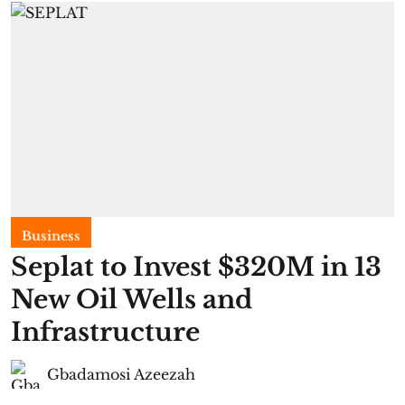
Business
Seplat to Invest $320M in 13
New Oil Wells and
Infrastructure
Gbadamosi Azeezah