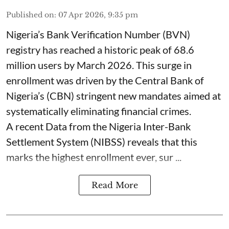
Published on
:
07 Apr 2026, 9:35 pm
Nigeria’s Bank Verification Number (BVN)
registry has reached a historic peak of 68.6
million users by March 2026. This surge in
enrollment was driven by the Central Bank of
Nigeria’s (CBN) stringent new mandates aimed at
systematically eliminating financial crimes.
A recent Data from the Nigeria Inter-Bank
Settlement System (NIBSS) reveals that this
marks the highest enrollment ever, sur ...
Read More