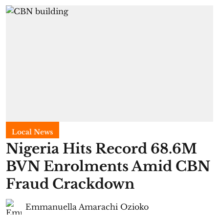
Local News
Nigeria Hits Record 68.6M
BVN Enrolments Amid CBN
Fraud Crackdown
Emmanuella Amarachi Ozioko