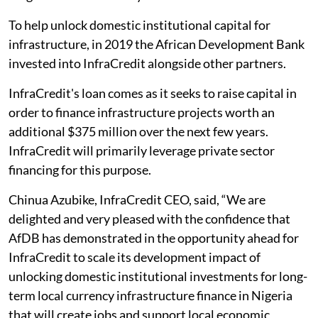
To help unlock domestic institutional capital for
infrastructure, in 2019 the African Development Bank
invested into InfraCredit alongside other partners.
InfraCredit's loan comes as it seeks to raise capital in
order to finance infrastructure projects worth an
additional $375 million over the next few years.
InfraCredit will primarily leverage private sector
financing for this purpose.
Chinua Azubike, InfraCredit CEO, said, “We are
delighted and very pleased with the confidence that
AfDB has demonstrated in the opportunity ahead for
InfraCredit to scale its development impact of
unlocking domestic institutional investments for long-
term local currency infrastructure finance in Nigeria
that will create jobs and support local economic