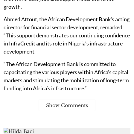
growth.
Ahmed Attout, the African Development Bank's acting
director for financial sector development, remarked:
“This support demonstrates our continuing confidence
in InfraCredit and its role in Nigeria’s infrastructure
development.
“The African Development Bank is committed to
capacitating the various players within Africa’s capital
markets and stimulating the mobilization of long-term
funding into Africa’s infrastructure.”
Show Comments