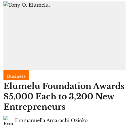
Business
Elumelu Foundation Awards
$5,000 Each to 3,200 New
Entrepreneurs
Emmanuella Amarachi Ozioko