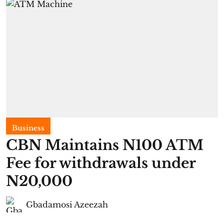
Business
CBN Maintains N100 ATM
Fee for withdrawals under
N20,000
Gbadamosi Azeezah