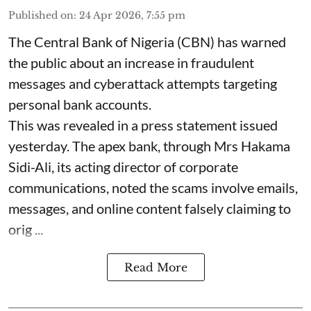
Published on
:
24 Apr 2026, 7:55 pm
The Central Bank of Nigeria (CBN) has warned
the public about an increase in fraudulent
messages and cyberattack attempts targeting
personal bank accounts.
This was revealed in a press statement issued
yesterday. The apex bank, through Mrs Hakama
Sidi-Ali, its acting director of corporate
communications, noted the scams involve emails,
messages, and online content falsely claiming to
orig ...
Read More