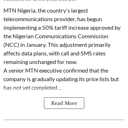
MTN Nigeria, the country's largest
telecommunications provider, has begun
implementing a 50% tariff increase approved by
the Nigerian Communications Commission
(NCC) in January. This adjustment primarily
affects data plans, with call and SMS rates
remaining unchanged for now.
A senior MTN executive confirmed that the
company is gradually updating its price lists but
has not yet completed ...
Read More