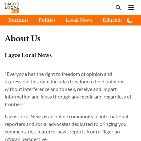
Business
Politics
Local News
Education
E
About Us
Lagos Local News
"Everyone has the right to freedom of opinion and
expression; this right includes freedom to hold opinions
without interference and to seek, receive and impart
information and ideas through any media and regardless of
frontiers"
Lagos Local News is an online community of international
reporters and social advocates dedicated to bringing you
commentaries, features, news reports from a Nigerian-
African perspective.